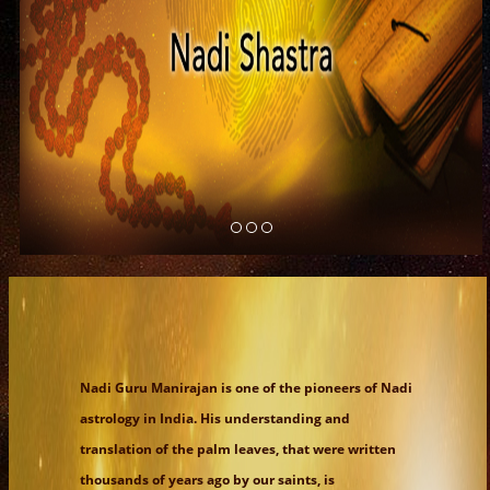
Nadi Guru Manirajan is one of the pioneers of Nadi
astrology in India. His understanding and
translation of the palm leaves, that were written
thousands of years ago by our saints, is