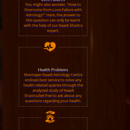
You might also wonder, "How to
Overcome from Love Failure with
Astrology?" Here, the answer to
this question can only be learnt
with the help of our Naadi Shastra
expert.
Health Problems
Manirajan Naadi Astrology Centre
endows best service to solve any
health related queries through the
analyzed study of Naadi
Shastra,feel free to ask about any
questions regarding your health.