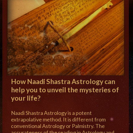
How Naadi Shastra Astrology can
help you to unveil the mysteries of
your life?
Naadi Shastra Astrology is a potent
extrapolative method. It is different from
conventional Astrology or Palmistry. The
accurateness of the reading in Astrology and