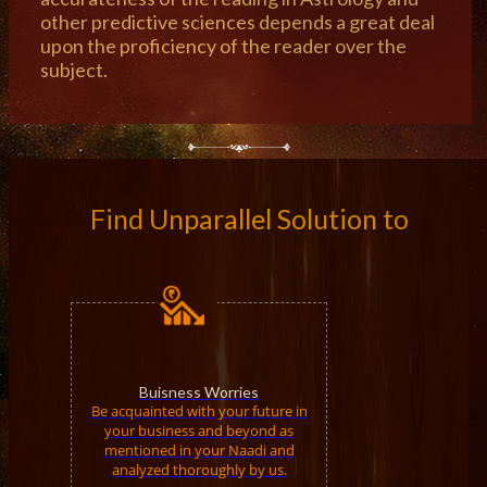
other predictive sciences depends a great deal
upon the proficiency of the reader over the
subject.
Find Unparallel Solution to
Buisness Worries
Be acquainted with your future in
your business and beyond as
mentioned in your Naadi and
analyzed thoroughly by us.