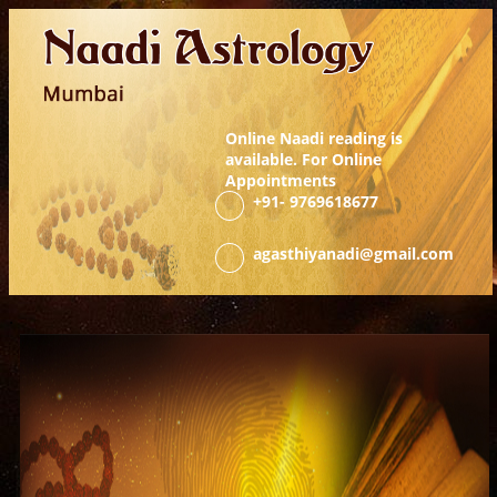
Online Naadi reading is
available. For Online
Appointments
+91-
9769618677
agasthiyanadi@gmail.com