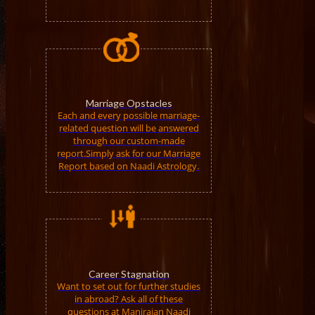
Marriage Opstacles
Each and every possible marriage-
related question will be answered
through our custom-made
report.Simply ask for our Marriage
Report based on Naadi Astrology.
Career Stagnation
Want to set out for further studies
in abroad? Ask all of these
questions at Manirajan Naadi