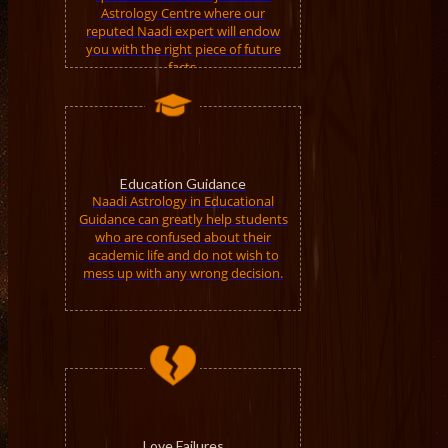
Astrology Centre where our
reputed Naadi expert will endow
you with the right piece of future
facts.
Education Guidance
Naadi Astrology in Educational
Guidance can greatly help students
who are confused about their
academic life and do not wish to
mess up with any wrong decision.
Love Failures