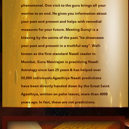
phenomenal. One visit to the guru brings all your
worries to an end. He gives you information about
your past and present and helps with remedial
measures for your future. Meeting Guruji is a
blessing by the saints of the past."he showcases
your past and present in a truthful way". Well-
known as the first standard Naadi reader in
Mumbai, Guru Manirajan is praciticing Naadi
Astrology since last 25 years & has helped over
50,000 indivisuals.Agasthiya Naadi predictions
have been directly handed down by the Great Saint
Agasthiya, written on palm leaves, more than 4000
years ago. In fact, these are not predictions.